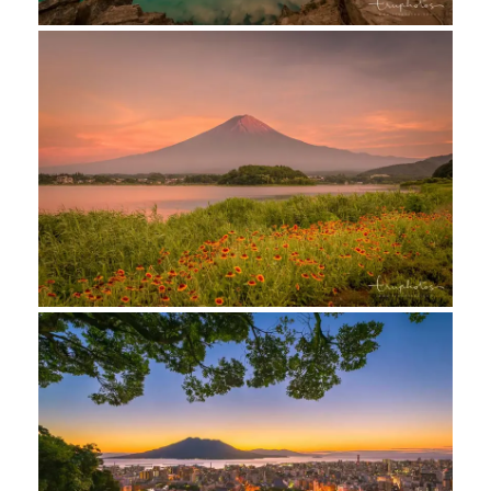
facebook
instagram
contact us