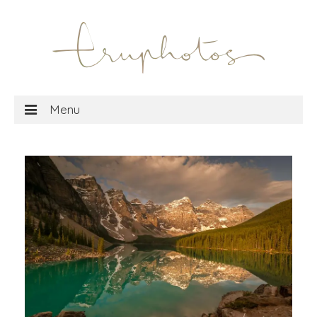
Menu
home
gallery
shop
MTG wall art
MTG playmats
about
travel blog
social media